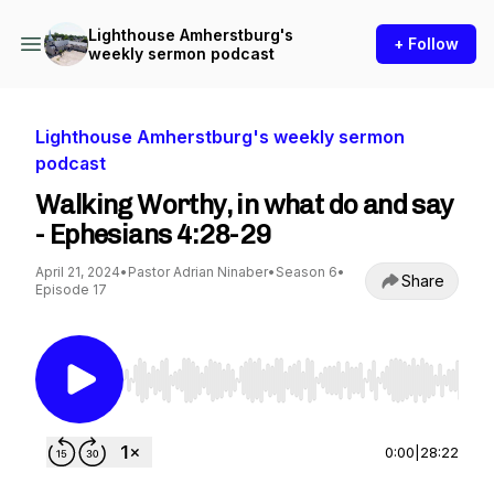
Lighthouse Amherstburg's
+ Follow
weekly sermon podcast
Lighthouse Amherstburg's weekly sermon
podcast
Walking Worthy, in what do and say
- Ephesians 4:28-29
April 21, 2024
•
Pastor Adrian Ninaber
•
Season 6
•
Share
Episode 17
Use Left/Right to seek, Home/End to jump to st
0:00
|
28:22