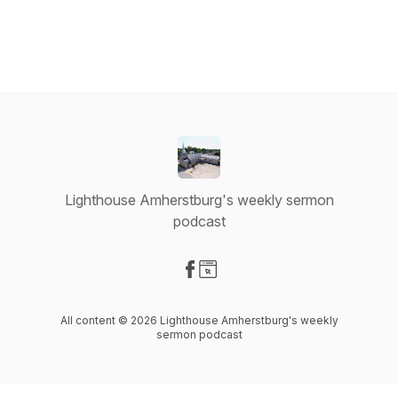
Lighthouse Amherstburg's weekly sermon
podcast
Visit our Facebook page
Visit our Website page
All content © 2026 Lighthouse Amherstburg's weekly
sermon podcast